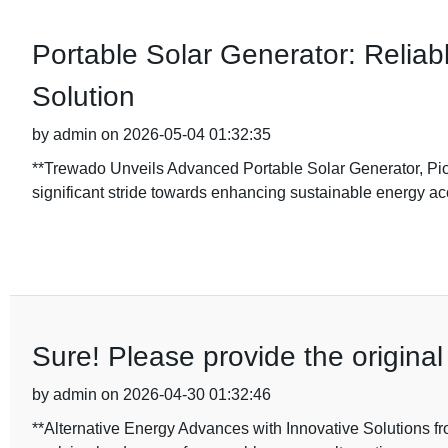
Portable Solar Generator: Reliabl
Solution
by admin on 2026-05-04 01:32:35
**Trewado Unveils Advanced Portable Solar Generator, Pi
significant stride towards enhancing sustainable energy ac
Sure! Please provide the original 
by admin on 2026-04-30 01:32:46
**Alternative Energy Advances with Innovative Solutions