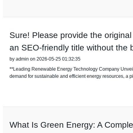
Sure! Please provide the original 
an SEO-friendly title without the
by admin on 2026-05-25 01:32:35
**Leading Renewable Energy Technology Company Unveils 
demand for sustainable and efficient energy resources, a 
What Is Green Energy: A Compl