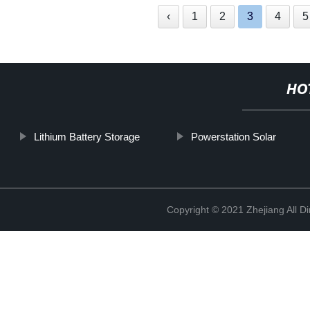
‹
1
2
3
4
5
HO
Lithium Battery Storage
Powerstation Solar
Copyright © 2021 Zhejiang All D