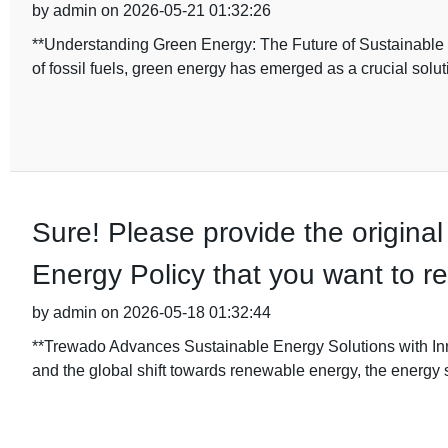
by admin on 2026-05-21 01:32:26
**Understanding Green Energy: The Future of Sustainable 
of fossil fuels, green energy has emerged as a crucial solut
Sure! Please provide the original 
Energy Policy that you want to re
by admin on 2026-05-18 01:32:44
**Trewado Advances Sustainable Energy Solutions with Inn
and the global shift towards renewable energy, the energy 