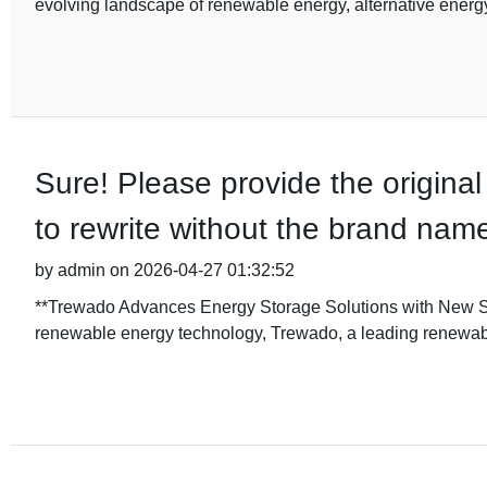
evolving landscape of renewable energy, alternative energ
Sure! Please provide the original
to rewrite without the brand nam
by admin on 2026-04-27 01:32:52
**Trewado Advances Energy Storage Solutions with New Stor
renewable energy technology, Trewado, a leading renewab