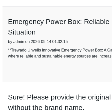
Emergency Power Box: Reliable 
Situation
by admin on 2026-05-14 01:32:15
**Trewado Unveils Innovative Emergency Power Box: A Ga
where reliable and sustainable energy sources are increasin
Sure! Please provide the original 
without the brand name.