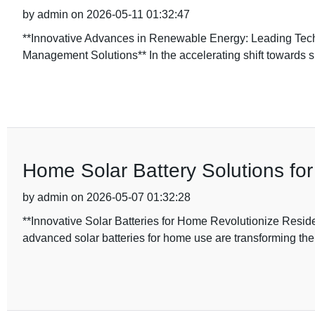
by admin on 2026-05-11 01:32:47
**Innovative Advances in Renewable Energy: Leading Te
Management Solutions** In the accelerating shift towards 
Home Solar Battery Solutions for
by admin on 2026-05-07 01:32:28
**Innovative Solar Batteries for Home Revolutionize Residen
advanced solar batteries for home use are transforming th