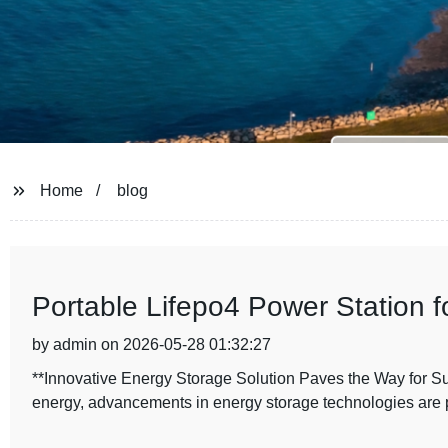
Home
blog
Portable Lifepo4 Power Station f
by admin on 2026-05-28 01:32:27
**Innovative Energy Storage Solution Paves the Way for Su
energy, advancements in energy storage technologies are 