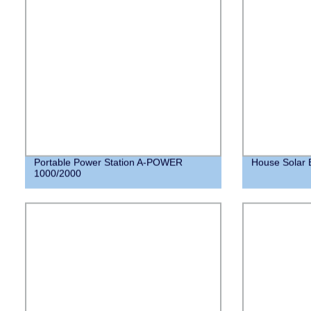
Portable Power Station A-POWER
House Solar 
1000/2000