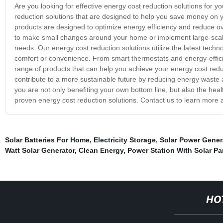
Are you looking for effective energy cost reduction solutions for 
reduction solutions that are designed to help you save money on yo
products are designed to optimize energy efficiency and reduce ove
to make small changes around your home or implement large-scale
needs. Our energy cost reduction solutions utilize the latest technol
comfort or convenience. From smart thermostats and energy-efficie
range of products that can help you achieve your energy cost reduct
contribute to a more sustainable future by reducing energy waste 
you are not only benefiting your own bottom line, but also the heal
proven energy cost reduction solutions. Contact us to learn more 
Solar Batteries For Home
,
Electricity Storage
,
Solar Power Gener
Watt Solar Generator
,
Clean Energy
,
Power Station With Solar Pa
HO