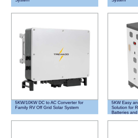
5KW/10KW DC to AC Converter for
5KW Easy and 
Family RV Off Grid Solar System
Solution for R
Batteries an