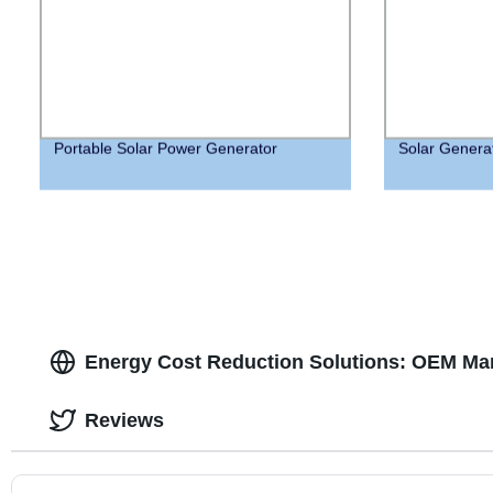
Portable Solar Power Generator
Solar Genera
Energy Cost Reduction Solutions: OEM Man
Reviews