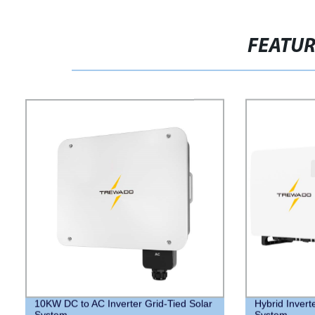
FEATU
10KW DC to AC Inverter Grid-Tied Solar
Hybrid Invert
System
System