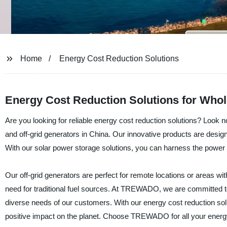
Home
Energy Cost Reduction Solutions
Energy Cost Reduction Solutions for Whol
Are you looking for reliable energy cost reduction solutions? Look
and off-grid generators in China. Our innovative products are desi
With our solar power storage solutions, you can harness the power 
Our off-grid generators are perfect for remote locations or areas wi
need for traditional fuel sources. At TREWADO, we are committed to p
diverse needs of our customers. With our energy cost reduction solut
positive impact on the planet. Choose TREWADO for all your energ