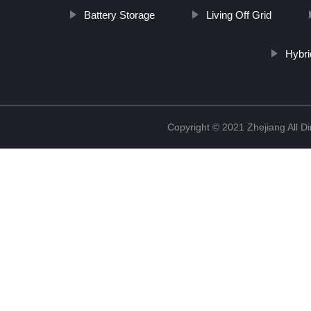
Battery Storage
Living Off Grid
Hybri
Copyright © 2021 Zhejiang All D