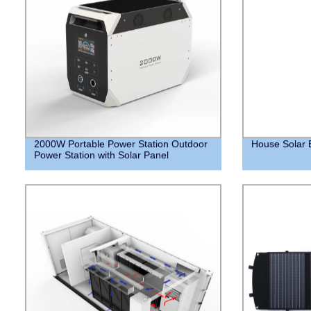
2000W Portable Power Station Outdoor
House Solar 
Power Station with Solar Panel