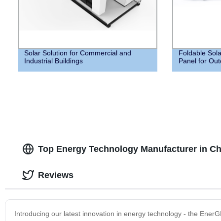
Solar Solution for Commercial and
Foldable Sola
Industrial Buildings
Panel for Out
Top Energy Technology Manufacturer in Chi
Reviews
Introducing our latest innovation in energy technology - the Ener