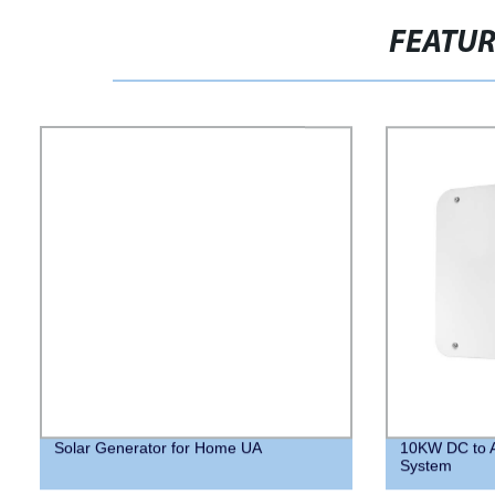
FEATU
Solar Generator for Home UA
10KW DC to A
System