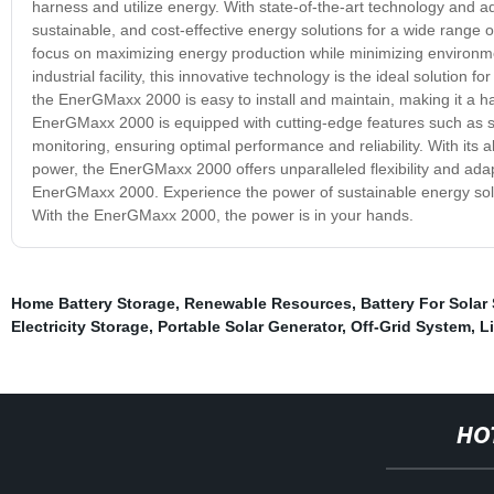
harness and utilize energy. With state-of-the-art technology and a
sustainable, and cost-effective energy solutions for a wide range
focus on maximizing energy production while minimizing environm
industrial facility, this innovative technology is the ideal solution
the EnerGMaxx 2000 is easy to install and maintain, making it a has
EnerGMaxx 2000 is equipped with cutting-edge features such as 
monitoring, ensuring optimal performance and reliability. With its 
power, the EnerGMaxx 2000 offers unparalleled flexibility and adapt
EnerGMaxx 2000. Experience the power of sustainable energy solu
With the EnerGMaxx 2000, the power is in your hands.
Home Battery Storage
,
Renewable Resources
,
Battery For Solar
Electricity Storage
,
Portable Solar Generator
,
Off-Grid System
,
L
HO