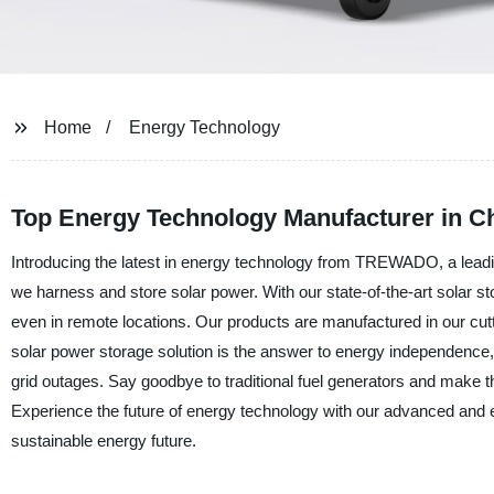
Home
Energy Technology
Top Energy Technology Manufacturer in C
Introducing the latest in energy technology from TREWADO, a leading
we harness and store solar power. With our state-of-the-art solar 
even in remote locations. Our products are manufactured in our cutt
solar power storage solution is the answer to energy independence, p
grid outages. Say goodbye to traditional fuel generators and make 
Experience the future of energy technology with our advanced and 
sustainable energy future.