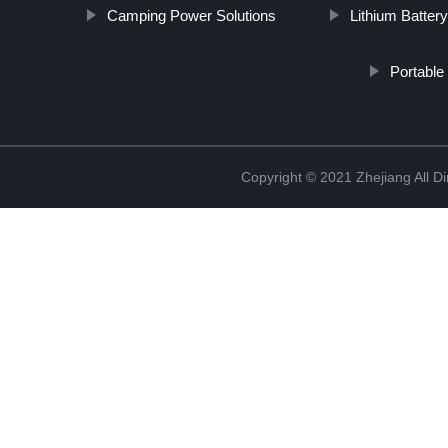
Camping Power Solutions
Lithium Batter
Portable
Copyright © 2021 Zhejiang All D