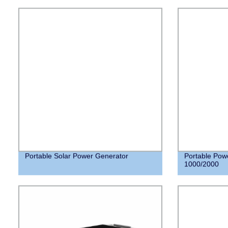
Portable Solar Power Generator
Portable Pow
1000/2000