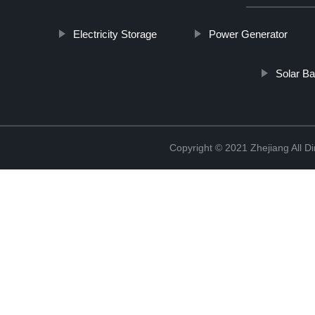
Electricity Storage
Power Generator
Solar B
Copyright © 2021 Zhejiang All D