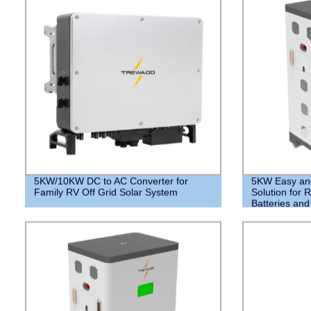
5KW/10KW DC to AC Converter for
5KW Easy and 
Family RV Off Grid Solar System
Solution for R
Batteries an