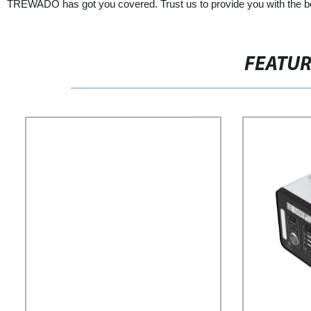
TREWADO has got you covered. Trust us to provide you with the best
FEATU