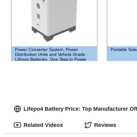
Power Converter System, Power
Portable Sol
Distribution Unite and Vehicle Grade
Lithium Batteries. One Step to Power
your Home
Lifepo4 Battery Price: Top Manufacturer O
Related Videos
Reviews