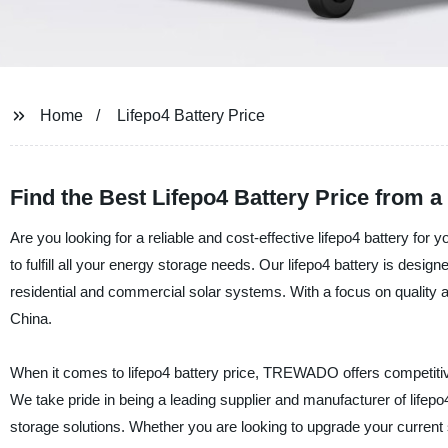
Home
Lifepo4 Battery Price
Find the Best Lifepo4 Battery Price from 
Are you looking for a reliable and cost-effective lifepo4 battery fo
to fulfill all your energy storage needs. Our lifepo4 battery is desi
residential and commercial solar systems. With a focus on quality and
China.
When it comes to lifepo4 battery price, TREWADO offers competitive 
We take pride in being a leading supplier and manufacturer of lifep
storage solutions. Whether you are looking to upgrade your current so