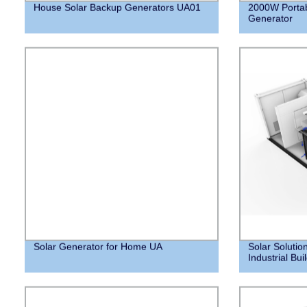
House Solar Backup Generators UA01
2000W Portab
Generator
Solar Generator for Home UA
Solar Solutio
Industrial Bui