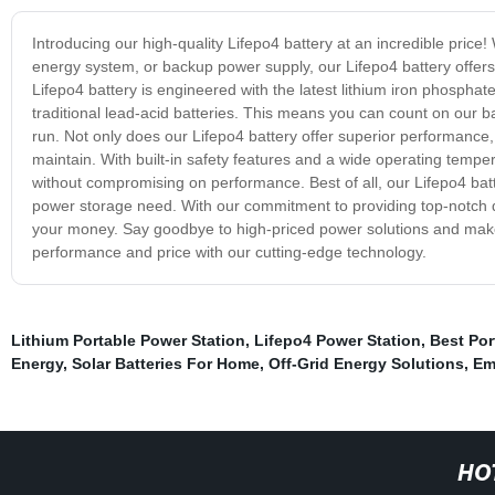
Introducing our high-quality Lifepo4 battery at an incredible price!
energy system, or backup power supply, our Lifepo4 battery offer
Lifepo4 battery is engineered with the latest lithium iron phospha
traditional lead-acid batteries. This means you can count on our b
run. Not only does our Lifepo4 battery offer superior performance, 
maintain. With built-in safety features and a wide operating tempe
without compromising on performance. Best of all, our Lifepo4 batte
power storage need. With our commitment to providing top-notch qua
your money. Say goodbye to high-priced power solutions and make t
performance and price with our cutting-edge technology.
Lithium Portable Power Station
,
Lifepo4 Power Station
,
Best Por
Energy
,
Solar Batteries For Home
,
Off-Grid Energy Solutions
,
Em
HO