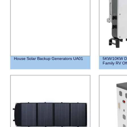
House Solar Backup Generators UA01
5KW/10KW DC 
Family RV Of