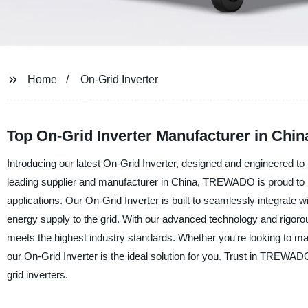
Home
On-Grid Inverter
Top On-Grid Inverter Manufacturer in Chin
Introducing our latest On-Grid Inverter, designed and engineered to 
leading supplier and manufacturer in China, TREWADO is proud to pre
applications. Our On-Grid Inverter is built to seamlessly integrate 
energy supply to the grid. With our advanced technology and rigoro
meets the highest industry standards. Whether you're looking to maxi
our On-Grid Inverter is the ideal solution for you. Trust in TREWADO
grid inverters.