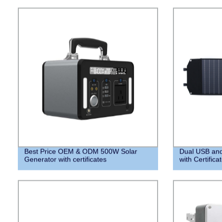
Best Price OEM & ODM 500W Solar
Dual USB and
Generator with certificates
with Certifica