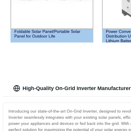
Foldable Solar Panel/Portable Solar
Power Conver
Panel for Outdoor Life
Distribution 
Lithium Batte
your Home
High-Quality On-Grid Inverter Manufacturer
Introducing our state-of-the-art On-Grid Inverter, designed to re
Inverter seamlessly integrates with your existing solar panels, ef
power your appliances and devices or fed back into the grid. With
perfect solution for maximizing the potential of your solar energy 