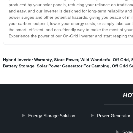
produced by your solar panels, reducing your reliance on traditional
and easy, and our Inverter is designed for long-term reliability an
power surges and other potential hazards, giving you peace of mi
your carbon footprint, lower your energy costs, or simply take cont
the smart, efficient, and eco-friendly way to make the most of you
Experience the power of our On-Grid Inverter and start reaping the
Hybrid Inverter Warranty
,
Store Power
,
Wild Wonderful Off Grid
,
Battery Storage
,
Solar Power Generator For Camping
,
Off Grid S
HO
Energy Storage Solution
Power Generator
Solar