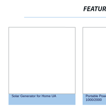
FEATU
Solar Generator for Home UA
Portable Pow
1000/2000