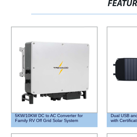
FEATU
5KW/10KW DC to AC Converter for
Dual USB and
Family RV Off Grid Solar System
with Certifica