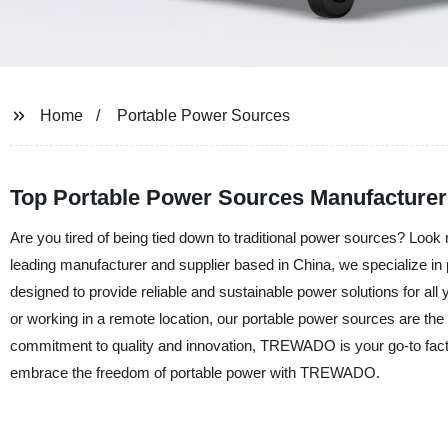
Home
Portable Power Sources
Top Portable Power Sources Manufacturer 
Are you tired of being tied down to traditional power sources? Loo
leading manufacturer and supplier based in China, we specialize in p
designed to provide reliable and sustainable power solutions for al
or working in a remote location, our portable power sources are the
commitment to quality and innovation, TREWADO is your go-to factor
embrace the freedom of portable power with TREWADO.