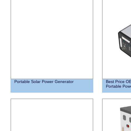
Portable Solar Power Generator
Best Price 
Portable Powe