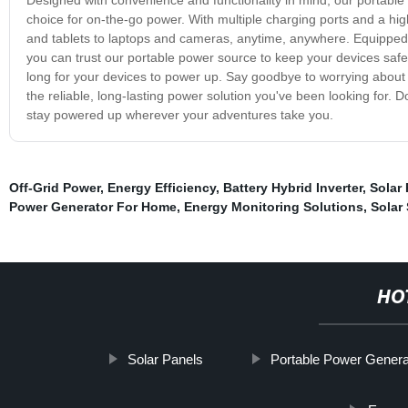
choice for on-the-go power. With multiple charging ports and a hi
and tablets to laptops and cameras, anytime, anywhere. Equipped w
you can trust our portable power source to keep your devices safe 
long for your devices to power up. Say goodbye to worrying about 
the reliable, long-lasting power solution you've been looking for.
stay powered up wherever your adventures take you.
Off-Grid Power
,
Energy Efficiency
,
Battery Hybrid Inverter
,
Solar
Power Generator For Home
,
Energy Monitoring Solutions
,
Solar
HO
Solar Panels
Portable Power Genera