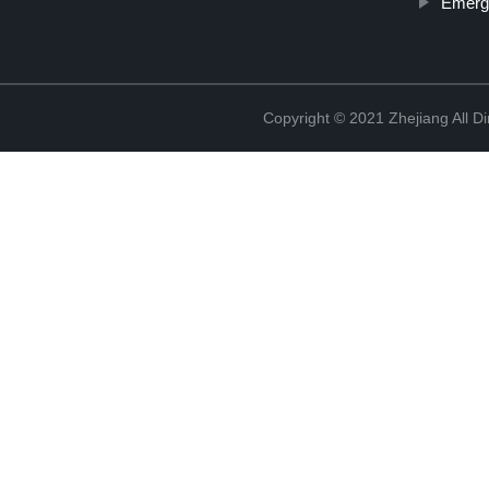
Emerg
Copyright © 2021 Zhejiang All D