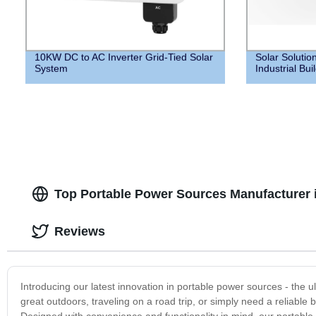
10KW DC to AC Inverter Grid-Tied Solar
Solar Solutio
System
Industrial Bui
Top Portable Power Sources Manufacturer 
Reviews
Introducing our latest innovation in portable power sources - the 
great outdoors, traveling on a road trip, or simply need a reliabl
Designed with convenience and functionality in mind, our portable 