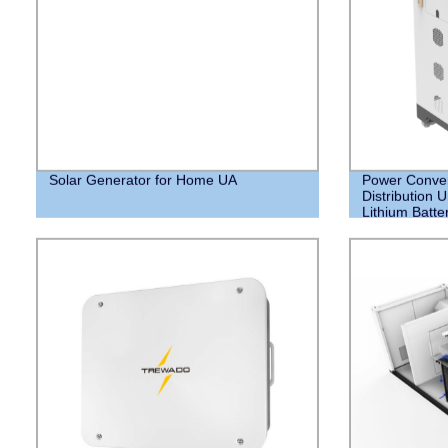
Solar Generator for Home UA
Power Conver
Distribution 
Lithium Batte
your Home