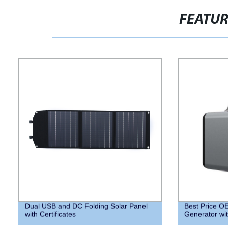
FEATU
Dual USB and DC Folding Solar Panel
Best Price 
with Certificates
Generator with