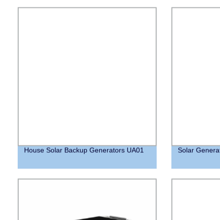
House Solar Backup Generators UA01
Solar Genera