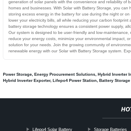
generation of solar panels with the convenience and reliability of
homes and businesses. With Solar with Battery Storage, you can ha
storing excess energy in the battery for use during the night or o
lower your electricity bills, all while reducing your carbon footpr
battery storage technology ensures a consistent power supply, a
Our system is designed to be user-friendly and low-maintenance, m
reduce your energy costs, minimize your environmental impact, or 
solution for your needs. Join the growing community of environme
renewable energy with our Solar with Battery Storage system. Exper
Power Storage
,
Energy Procurement Solutions
,
Hybrid Inverter I
Hybrid Inverter Exporter
,
Lifepo4 Power Station
,
Battery Storage
HO
Lifepo4 Solar Battery
Storage Batteries