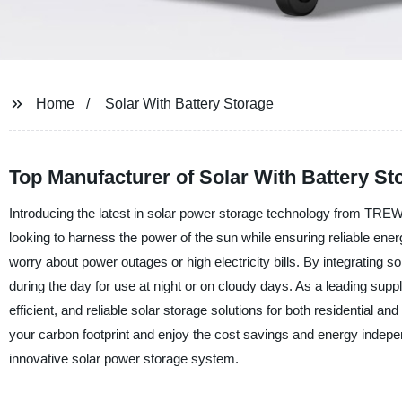
Home
Solar With Battery Storage
Top Manufacturer of Solar With Battery St
Introducing the latest in solar power storage technology from TREW
looking to harness the power of the sun while ensuring reliable ener
worry about power outages or high electricity bills. By integrating
during the day for use at night or on cloudy days. As a leading suppl
efficient, and reliable solar storage solutions for both residentia
your carbon footprint and enjoy the cost savings and energy indepen
innovative solar power storage system.