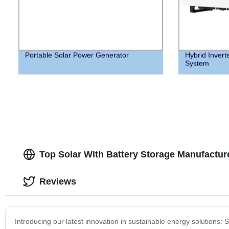
Portable Solar Power Generator
Hybrid Invert
System
Top Solar With Battery Storage Manufactur
Reviews
Introducing our latest innovation in sustainable energy solutions: