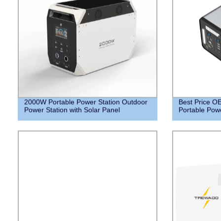
2000W Portable Power Station Outdoor
Best Price 
Power Station with Solar Panel
Portable Powe